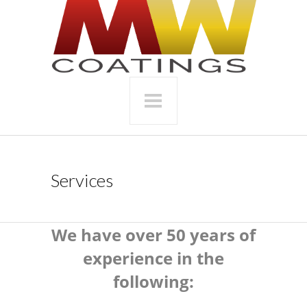
Services
We have over 50 years of
experience in the
following: