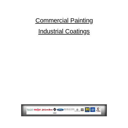
Commercial Painting
Industrial Coatings